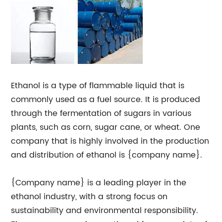
Ethanol is a type of flammable liquid that is
commonly used as a fuel source. It is produced
through the fermentation of sugars in various
plants, such as corn, sugar cane, or wheat. One
company that is highly involved in the production
and distribution of ethanol is {company name}.
{Company name} is a leading player in the
ethanol industry, with a strong focus on
sustainability and environmental responsibility.