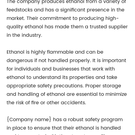
The company produces ethanol from a variety of
feedstocks and has a significant presence in the
market. Their commitment to producing high-
quality ethanol has made them a trusted supplier
in the industry.
Ethanol is highly flammable and can be
dangerous if not handled properly. It is important
for individuals and businesses that work with
ethanol to understand its properties and take
appropriate safety precautions. Proper storage
and handling of ethanol are essential to minimize
the risk of fire or other accidents.
{Company name} has a robust safety program
in place to ensure that their ethanol is handled