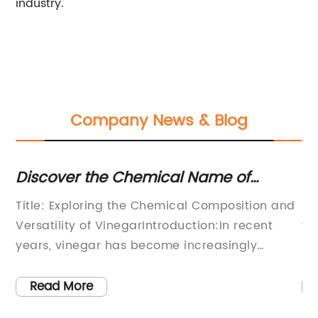
industry.
Company News & Blog
Discover the Chemical Name of
Un
Vinegar for Your Cooking Needs
Et
Title: Exploring the Chemical Composition and
Et
Versatility of VinegarIntroduction:In recent
va
years, vinegar has become increasingly
it
es.
popular as a versatile household cleaning
it
agent, a savory culinary ingredient, and a
an
Read More
g,
natural remedy for various ailments. However,
ot