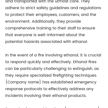
and transported with the utmost care. They
adhere to strict safety guidelines and regulations
to protect their employees, customers, and the
environment. Additionally, they provide
comprehensive training to their staff to ensure
that everyone is well-informed about the
potential hazards associated with ethanol.
In the event of a fire involving ethanol, it is crucial
to respond quickly and effectively. Ethanol fires
can be particularly challenging to extinguish, as
they require specialized firefighting techniques.
{Company name} has established emergency
response protocols to effectively address any
incidents involving their ethanol products.