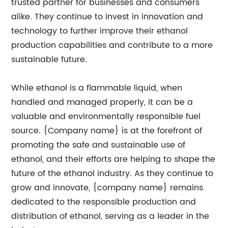
trusted partner for businesses and consumers
alike. They continue to invest in innovation and
technology to further improve their ethanol
production capabilities and contribute to a more
sustainable future.
While ethanol is a flammable liquid, when
handled and managed properly, it can be a
valuable and environmentally responsible fuel
source. {Company name} is at the forefront of
promoting the safe and sustainable use of
ethanol, and their efforts are helping to shape the
future of the ethanol industry. As they continue to
grow and innovate, {company name} remains
dedicated to the responsible production and
distribution of ethanol, serving as a leader in the