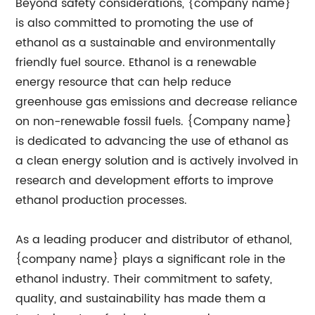
Beyond safety considerations, {company name}
is also committed to promoting the use of
ethanol as a sustainable and environmentally
friendly fuel source. Ethanol is a renewable
energy resource that can help reduce
greenhouse gas emissions and decrease reliance
on non-renewable fossil fuels. {Company name}
is dedicated to advancing the use of ethanol as
a clean energy solution and is actively involved in
research and development efforts to improve
ethanol production processes.
As a leading producer and distributor of ethanol,
{company name} plays a significant role in the
ethanol industry. Their commitment to safety,
quality, and sustainability has made them a