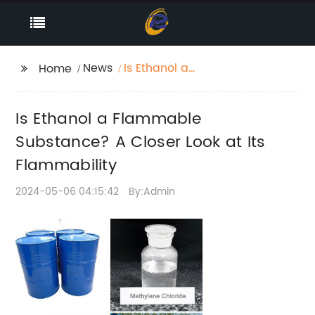
News
Is Ethanol a
Home
Flammable
Substance? A Closer
Is Ethanol a Flammable
Look at Its
Flammability
Substance? A Closer Look at Its
Flammability
2024-05-06 04:15:42
By:Admin