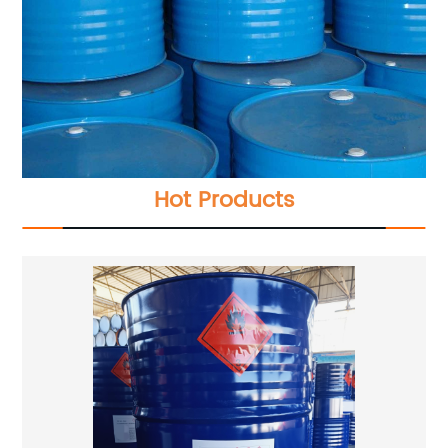
Hot Products