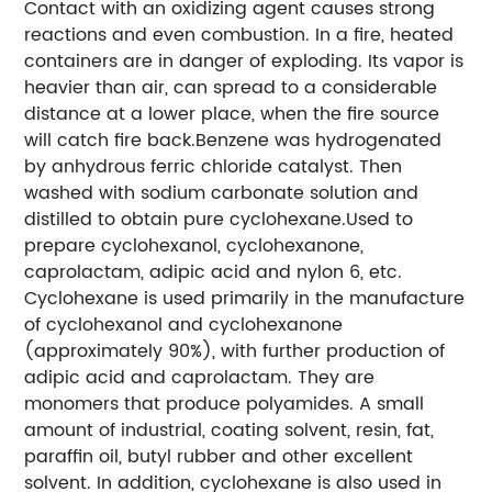
Contact with an oxidizing agent causes strong
reactions and even combustion. In a fire, heated
containers are in danger of exploding. Its vapor is
heavier than air, can spread to a considerable
distance at a lower place, when the fire source
will catch fire back.Benzene was hydrogenated
by anhydrous ferric chloride catalyst. Then
washed with sodium carbonate solution and
distilled to obtain pure cyclohexane.Used to
prepare cyclohexanol, cyclohexanone,
caprolactam, adipic acid and nylon 6, etc.
Cyclohexane is used primarily in the manufacture
of cyclohexanol and cyclohexanone
(approximately 90%), with further production of
adipic acid and caprolactam. They are
monomers that produce polyamides. A small
amount of industrial, coating solvent, resin, fat,
paraffin oil, butyl rubber and other excellent
solvent. In addition, cyclohexane is also used in