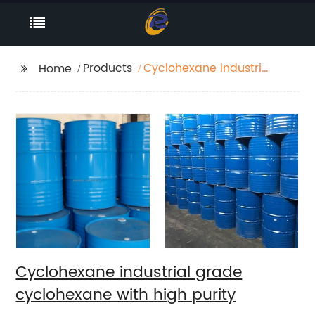
Products
Cyclohexane industrial
Home
grade cyclohexane
with high purity
Cyclohexane industrial grade
cyclohexane with high purity