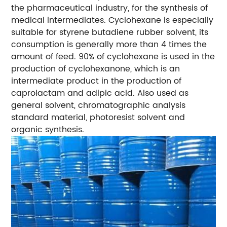
the pharmaceutical industry, for the synthesis of
medical intermediates. Cyclohexane is especially
suitable for styrene butadiene rubber solvent, its
consumption is generally more than 4 times the
amount of feed. 90% of cyclohexane is used in the
production of cyclohexanone, which is an
intermediate product in the production of
caprolactam and adipic acid. Also used as
general solvent, chromatographic analysis
standard material, photoresist solvent and
organic synthesis.