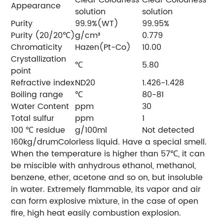
Appearance
solution
solution
Purity
99.9%(WT)
99.95%
Purity (20/20℃)
g/cm³
0.779
Chromaticity
Hazen(Pt-Co)
10.00
Crystallization
℃
5.80
point
Refractive index
ND20
1.426-1.428
Boiling range
℃
80-81
Water Content
ppm
30
Total sulfur
ppm
1
100 ℃ residue
g/100ml
Not detected
160kg/drumColorless liquid. Have a special smell.
When the temperature is higher than 57℃, it can
be miscible with anhydrous ethanol, methanol,
benzene, ether, acetone and so on, but insoluble
in water. Extremely flammable, its vapor and air
can form explosive mixture, in the case of open
fire, high heat easily combustion explosion.