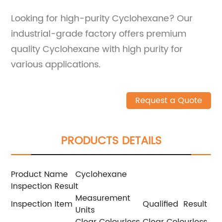
Looking for high-purity Cyclohexane? Our
industrial-grade factory offers premium
quality Cyclohexane with high purity for
various applications.
Request a Quote
PRODUCTS DETAILS
Product Name
Cyclohexane
Inspection Result
Measurement
Inspection Item
Qualified Result
Units
Clear Colourless
Clear Colourless