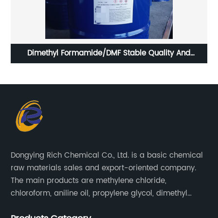
er
Dimethyl Formamide/DMF Stable Quality And
Hi
Competitive Price
Dongying Rich Chemical Co., Ltd. is a basic chemical
raw materials sales and export-oriented company.
The main products are methylene chloride,
chloroform, aniline oil, propylene glycol, dimethyl
formamide, glacial acetic acid, dimethyl carbonate,