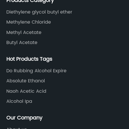
Products Category
ethyl acetate, butyl acetate,Cyclohexanone , isopropyl
alcohol, etc.
Diethylene glycol butyl ether
Methylene Chloride
Methyl Acetate
Butyl Acetate
Hot Products Tags
Do Rubbing Alcohol Expire
Absolute Ethanol
Naoh Acetic Acid
Alcohol Ipa
Our Company