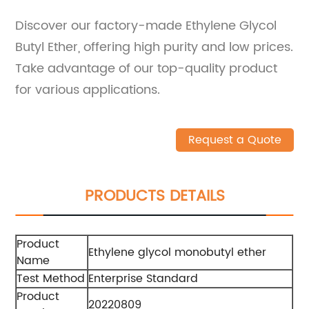
Discover our factory-made Ethylene Glycol
Butyl Ether, offering high purity and low prices.
Take advantage of our top-quality product
for various applications.
Request a Quote
PRODUCTS DETAILS
Product
Ethylene glycol monobutyl ether
Name
Test Method
Enterprise Standard
Product
20220809