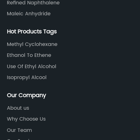
Refined Naphthalene
Maleic Anhydride
Hot Products Tags
Methyl Cyclohexane
Ethanol To Ethene
Use Of Ethyl Alcohol
Isopropyl Alcool
Our Company
About us
Why Choose Us
Our Team