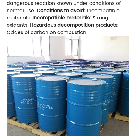
dangerous reaction known under conditions of
normal use.
Conditions to avoid:
Incompatible
materials.
Incompatible materials:
Strong
oxidants.
Hazardous decomposition products:
Oxides of carbon on combustion.