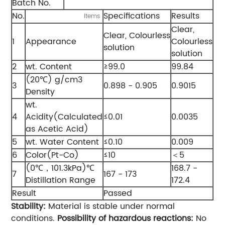
Batch No.
No.
Specifications
Results
Items
Clear,
Clear, Colourless
1
Appearance
Colourless
solution
solution
2
wt. Content
≥99.0
99.84
(20℃) g/cm3
3
0.898 - 0.905
0.9015
Density
wt.
4
Acidity(Calculated
≤0.01
0.0035
as Acetic Acid)
5
wt. Water Content
≤0.10
0.009
6
Color(Pt-Co)
≤10
＜5
(0℃，101.3kPa)℃
168.7 -
7
167 - 173
Distillation Range
172.4
Result
Passed
Stability:
Material is stable under normal
conditions.
Possibility of hazardous reactions:
No