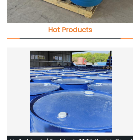
Hot Products