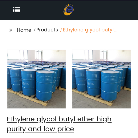
Products
Ethylene glycol butyl
Home
ether high purity and
low price
Ethylene glycol butyl ether high
purity and low price