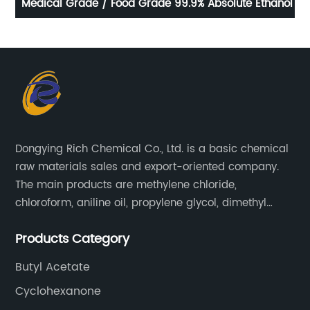
ial
Medical Grade / Food Grade 99.9% Absolute Ethanol
Dongying Rich Chemical Co., Ltd. is a basic chemical
raw materials sales and export-oriented company.
The main products are methylene chloride,
chloroform, aniline oil, propylene glycol, dimethyl
formamide, glacial acetic acid, dimethyl carbonate,
Products Category
ethyl acetate, butyl acetate,Cyclohexanone , isopropyl
alcohol, etc.
Butyl Acetate
Cyclohexanone