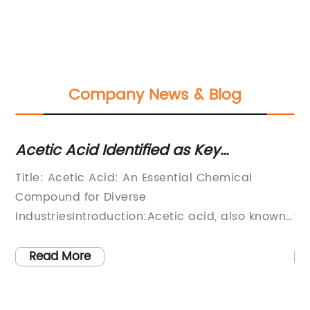
Company News & Blog
Acetic Acid Identified as Key
Ho
Ingredient in Household Products
Gu
l
Title: Acetic Acid: An Essential Chemical
Al
Compound for Diverse
Lo
IndustriesIntroduction:Acetic acid, also known
fa
as ethanoic acid (CH3COOH), is a versatile
Pa
chemical compound widely used across
En
Read More
various industries. Its strong acidic properties
fo
and distinct odor make it a valuable
co