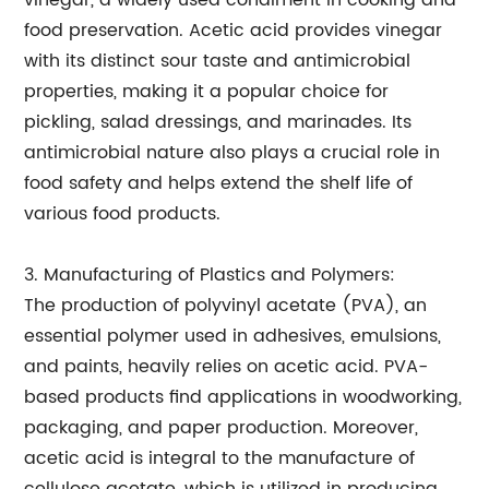
vinegar, a widely used condiment in cooking and
food preservation. Acetic acid provides vinegar
with its distinct sour taste and antimicrobial
properties, making it a popular choice for
pickling, salad dressings, and marinades. Its
antimicrobial nature also plays a crucial role in
food safety and helps extend the shelf life of
various food products.
3. Manufacturing of Plastics and Polymers:
The production of polyvinyl acetate (PVA), an
essential polymer used in adhesives, emulsions,
and paints, heavily relies on acetic acid. PVA-
based products find applications in woodworking,
packaging, and paper production. Moreover,
acetic acid is integral to the manufacture of