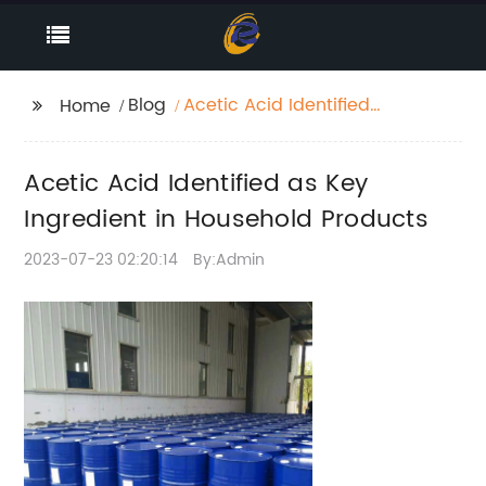
Blog
Acetic Acid Identified
Home
as Key Ingredient in
Household Products
Acetic Acid Identified as Key
Ingredient in Household Products
2023-07-23 02:20:14
By:Admin