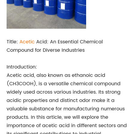
Title:
Acetic
Acid: An Essential Chemical
Compound for Diverse Industries
Introduction:
Acetic acid, also known as ethanoic acid
(CH3COOH), is a versatile chemical compound
widely used across various industries. Its strong
acidic properties and distinct odor make it a
valuable substance for manufacturing numerous
products. In this article, we will explore the
importance of acetic acid in different sectors and