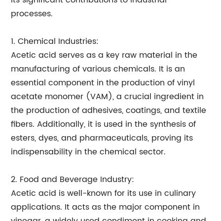
its significant contributions to industrial
processes.
1. Chemical Industries:
Acetic acid serves as a key raw material in the
manufacturing of various chemicals. It is an
essential component in the production of vinyl
acetate monomer (VAM), a crucial ingredient in
the production of adhesives, coatings, and textile
fibers. Additionally, it is used in the synthesis of
esters, dyes, and pharmaceuticals, proving its
indispensability in the chemical sector.
2. Food and Beverage Industry:
Acetic acid is well-known for its use in culinary
applications. It acts as the major component in