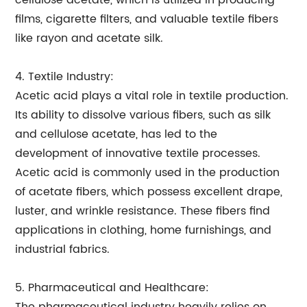
cellulose acetate, which is utilized in producing
films, cigarette filters, and valuable textile fibers
like rayon and acetate silk.
4. Textile Industry:
Acetic acid plays a vital role in textile production.
Its ability to dissolve various fibers, such as silk
and cellulose acetate, has led to the
development of innovative textile processes.
Acetic acid is commonly used in the production
of acetate fibers, which possess excellent drape,
luster, and wrinkle resistance. These fibers find
applications in clothing, home furnishings, and
industrial fabrics.
5. Pharmaceutical and Healthcare: