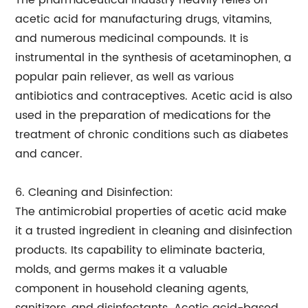
The pharmaceutical industry heavily relies on
acetic acid for manufacturing drugs, vitamins,
and numerous medicinal compounds. It is
instrumental in the synthesis of acetaminophen, a
popular pain reliever, as well as various
antibiotics and contraceptives. Acetic acid is also
used in the preparation of medications for the
treatment of chronic conditions such as diabetes
and cancer.
6. Cleaning and Disinfection:
The antimicrobial properties of acetic acid make
it a trusted ingredient in cleaning and disinfection
products. Its capability to eliminate bacteria,
molds, and germs makes it a valuable
component in household cleaning agents,