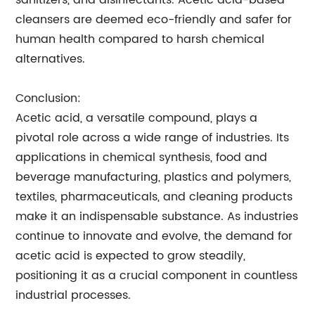
sanitizers, and disinfectants. Acetic acid-based
cleansers are deemed eco-friendly and safer for
human health compared to harsh chemical
alternatives.
Conclusion:
Acetic acid, a versatile compound, plays a
pivotal role across a wide range of industries. Its
applications in chemical synthesis, food and
beverage manufacturing, plastics and polymers,
textiles, pharmaceuticals, and cleaning products
make it an indispensable substance. As industries
continue to innovate and evolve, the demand for
acetic acid is expected to grow steadily,
positioning it as a crucial component in countless
industrial processes.